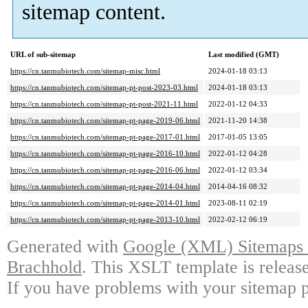
sitemap content.
URL of sub-sitemap
Last modified (GMT)
https://cn.tanmubiotech.com/sitemap-misc.html
2024-01-18 03:13
https://cn.tanmubiotech.com/sitemap-pt-post-2023-03.html
2024-01-18 03:13
https://cn.tanmubiotech.com/sitemap-pt-post-2021-11.html
2022-01-12 04:33
https://cn.tanmubiotech.com/sitemap-pt-page-2019-06.html
2021-11-20 14:38
https://cn.tanmubiotech.com/sitemap-pt-page-2017-01.html
2017-01-05 13:05
https://cn.tanmubiotech.com/sitemap-pt-page-2016-10.html
2022-01-12 04:28
https://cn.tanmubiotech.com/sitemap-pt-page-2016-06.html
2022-01-12 03:34
https://cn.tanmubiotech.com/sitemap-pt-page-2014-04.html
2014-04-16 08:32
https://cn.tanmubiotech.com/sitemap-pt-page-2014-01.html
2023-08-11 02:19
https://cn.tanmubiotech.com/sitemap-pt-page-2013-10.html
2022-02-12 06:19
Generated with
Google (XML) Sitemaps G
Brachhold
. This XSLT template is releas
If you have problems with your sitemap p