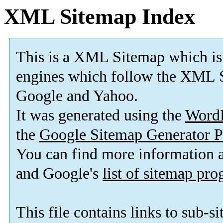
XML Sitemap Index
This is a XML Sitemap which is
engines which follow the XML S
Google and Yahoo.
It was generated using the
Word
the
Google Sitemap Generator P
You can find more information
and Google's
list of sitemap pr
This file contains links to sub-s