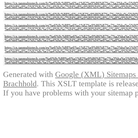
https://cn.tanmubiotech.com/fr/%e6%9c%88%e6%a1%82%e9%86%87%e7%a3%ba%e5%
%e6%b8%a9%e5%92%8c%e5%a4%9a%e7%94%a8%e9%80%94%e8%a1%a8%e9%9d%a2%
https://cn.tanmubiotech.com/it/%e6%9c%88%e6%a1%82%e9%86%87%e7%a3%ba%e5%
%e6%b8%a9%e5%92%8c%e5%a4%9a%e7%94%a8%e9%80%94%e8%a1%a8%e9%9d%a2%
https://cn.tanmubiotech.com/pt/%e6%9c%88%e6%a1%82%e9%86%87%e7%a3%ba%e5%
%e6%b8%a9%e5%92%8c%e5%a4%9a%e7%94%a8%e9%80%94%e8%a1%a8%e9%9d%a2%
https://cn.tanmubiotech.com/ru/%e6%9c%88%e6%a1%82%e9%86%87%e7%a3%ba%e5
%e6%b8%a9%e5%92%8c%e5%a4%9a%e7%94%a8%e9%80%94%e8%a1%a8%e9%9d%a2%
https://cn.tanmubiotech.com/es/%e6%9c%88%e6%a1%82%e9%86%87%e7%a3%ba%e5%
%e6%b8%a9%e5%92%8c%e5%a4%9a%e7%94%a8%e9%80%94%e8%a1%a8%e9%9d%a2%
https://cn.tanmubiotech.com/%e6%9c%88%e6%a1%82%e9%86%87%e7%a3%ba%e5%9f
%e6%b8%a9%e5%92%8c%e5%a4%9a%e7%94%a8%e9%80%94%e8%a1%a8%e9%9d%a2%
Generated with
Google
(
XML
)
Sitemaps 
Brachhold
.
This XSLT template is releas
If you have problems with your sitemap pl