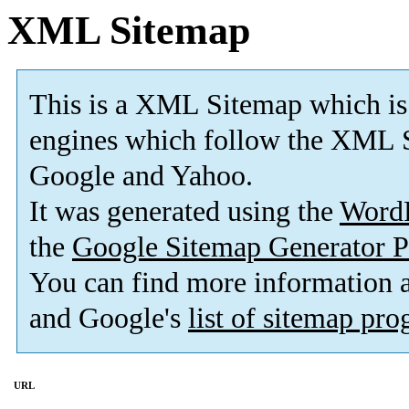
XML Sitemap
This is a XML Sitemap which is
engines which follow the XML 
Google and Yahoo
.
It was generated using the
Word
the
Google Sitemap Generator P
You can find more information
and Google's
list of sitemap pr
URL